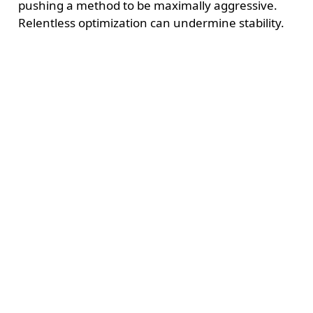
pushing a method to be maximally aggressive.
Relentless optimization can undermine stability.