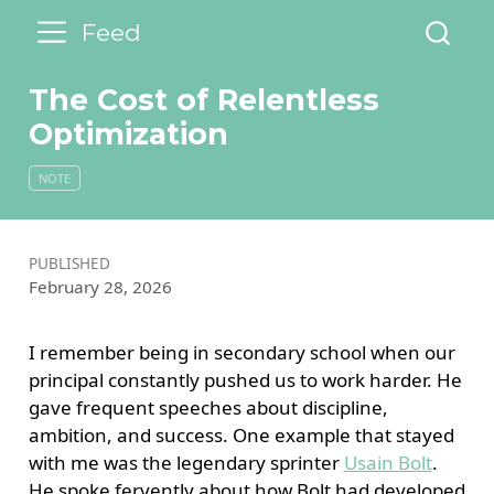
Feed
The Cost of Relentless
Optimization
NOTE
PUBLISHED
February 28, 2026
I remember being in secondary school when our
principal constantly pushed us to work harder. He
gave frequent speeches about discipline,
ambition, and success. One example that stayed
with me was the legendary sprinter
Usain Bolt
.
He spoke fervently about how Bolt had developed