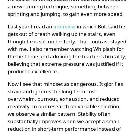
a new running technique, something between
sprinting and jumping, to gain even more speed.
Last year I read an
interview
in which Bolt said he
gets out of breath walking up the stairs, even
though he is still under forty. That contrast stayed
with me. I also remember watching Whiplash for
the first time and admiring the teacher’s brutality,
believing that extreme pressure was justified if it
produced excellence.
Now I see that mindset as dangerous. It glorifies
strain and ignores the long-term cost:
overwhelm, burnout, exhaustion, and reduced
creativity. In our research on variable selection,
we observe a similar pattern. Stability often
substantially improves when we accept a small
reduction in short-term performance instead of